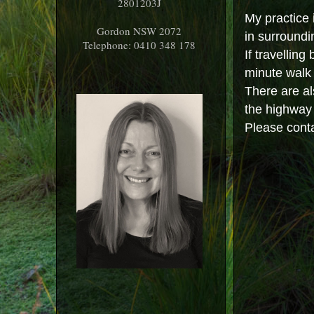
2801203J
My practice 
Gordon NSW 2072
in surroundi
Telephone: 0410 348 178
If travelling
minute walk 
There are al
the highway 
Please cont