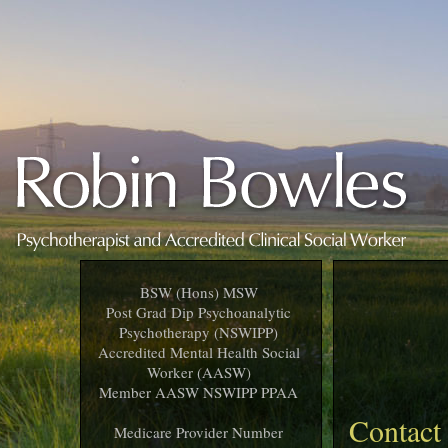
BSW (Hons) MSW
Post Grad Dip Psychoanalytic
Psychotherapy (NSWIPP)
Accredited Mental Health Social
Worker (AASW)
Member AASW NSWIPP PPAA
Contact
Medicare Provider Number